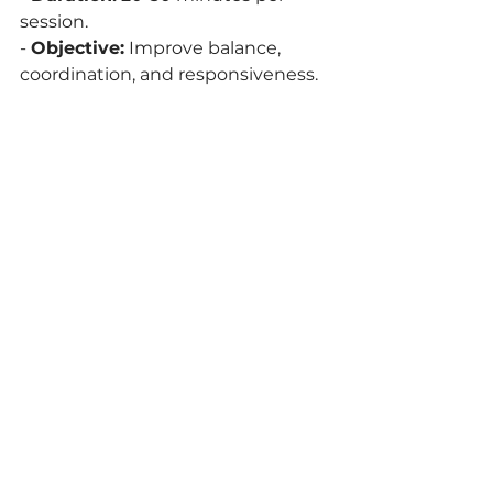
session.
- 
Objective:
 Improve balance, 
coordination, and responsiveness.