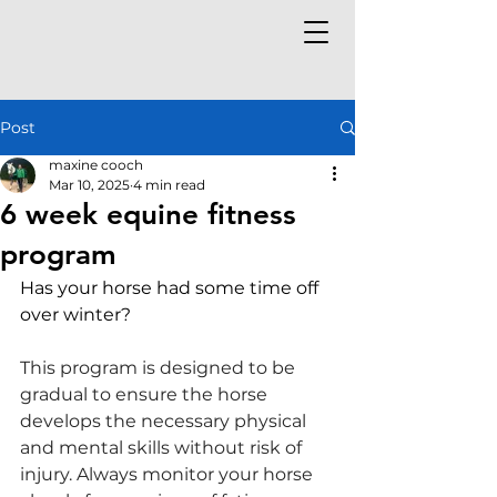
Post
maxine cooch
Mar 10, 2025
4 min read
6 week equine fitness
program
Has your horse had some time off 
over winter? 
This program is designed to be 
gradual to ensure the horse 
develops the necessary physical 
and mental skills without risk of 
injury. Always monitor your horse 