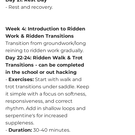
- Rest and recovery.
Week 4: Introduction to Ridden 
Work & Ridden Transitions
Transition from groundwork/long 
reining to ridden work gradually. 
Day 22-24: Ridden Walk & Trot 
Transitions - can be completed 
in the school or out hacking
- 
Exercises:
 Start with walk and 
trot transitions under saddle. Keep 
it simple with a focus on softness, 
responsiveness, and correct 
rhythm. Add in shallow loops and 
serpentine's for increased 
suppleness. 
- 
Duration:
 30-40 minutes.