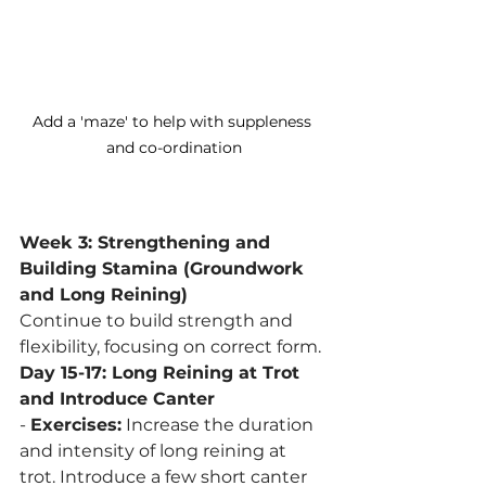
Add a 'maze' to help with suppleness 
and co-ordination
Week 3: Strengthening and 
Building Stamina (Groundwork 
and Long Reining)
Continue to build strength and 
flexibility, focusing on correct form.
Day 15-17: Long Reining at Trot 
and Introduce Canter
- 
Exercises:
 Increase the duration 
and intensity of long reining at 
trot. Introduce a few short canter 