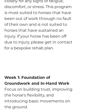
closely for any signs of fatigue, 
discomfort, or stress. This program 
is most suited to horses that have 
been out of work through no fault 
of their own and is not suited to 
horses that have sustained an 
injury. If your horse has been off 
due to injury, please get in contact 
for a bespoke rehab plan. 
Week 1: Foundation of 
Groundwork and In-Hand Work
Focus on building trust, improving 
the horse's flexibility, and 
introducing basic movements on 
the ground.