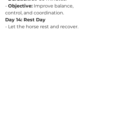
- 
Objective:
 Improve balance, 
control, and coordination.
Day 14: Rest Day
- Let the horse rest and recover.