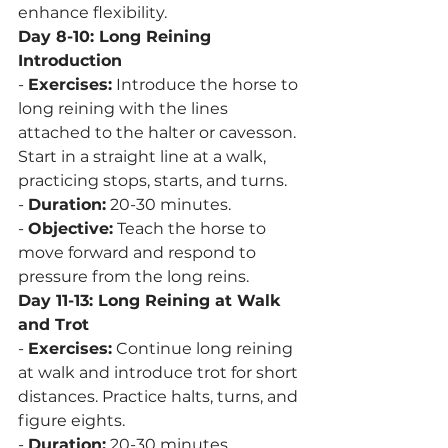
enhance flexibility.
Day 8-10: Long Reining 
Introduction
- 
Exercises:
 Introduce the horse to 
long reining with the lines 
attached to the halter or cavesson. 
Start in a straight line at a walk, 
practicing stops, starts, and turns.
- 
Duration:
 20-30 minutes.
- 
Objective:
 Teach the horse to 
move forward and respond to 
pressure from the long reins.
Day 11-13: Long Reining at Walk 
and Trot
- 
Exercises:
 Continue long reining 
at walk and introduce trot for short 
distances. Practice halts, turns, and 
figure eights.
- 
Duration:
 20-30 minutes.