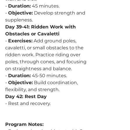
- 
Duration:
 45 minutes.
- 
Objective:
 Develop strength and 
suppleness.
Day 39-41: Ridden Work with 
Obstacles or Cavaletti
- 
Exercises:
 Add ground poles, 
cavaletti, or small obstacles to the 
ridden work. Practice riding over 
poles, through cones, and focusing 
on straightness and balance.
- 
Duration:
 45-50 minutes.
- 
Objective:
 Build coordination, 
flexibility, and strength.
Day 42: Rest Day
- Rest and recovery.
Program Notes: