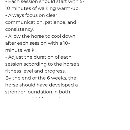
- Each session should start with 5-
10 minutes of walking warm-up.
- Always focus on clear 
communication, patience, and 
consistency.
- Allow the horse to cool down 
after each session with a 10-
minute walk.
- Adjust the duration of each 
session according to the horse's 
fitness level and progress.
By the end of the 6 weeks, the 
horse should have developed a 
stronger foundation in both 
ground and ridden work, with 
improved fitness and 
responsiveness. Transitioning to 
more complex movements and 
longer periods of work can happen 