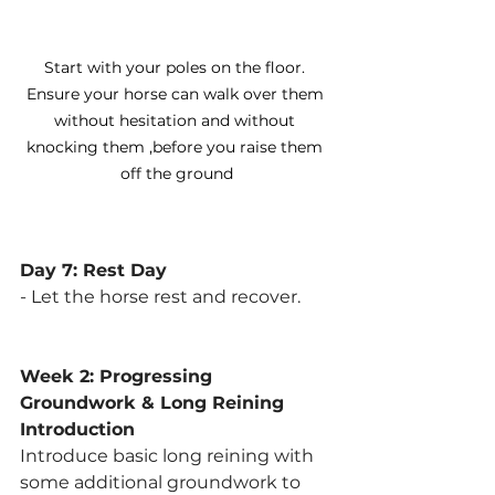
Start with your poles on the floor. 
Ensure your horse can walk over them 
without hesitation and without 
knocking them ,before you raise them 
off the ground
Day 7: Rest Day
- Let the horse rest and recover.
Week 2: Progressing 
Groundwork & Long Reining 
Introduction
Introduce basic long reining with 
some additional groundwork to 