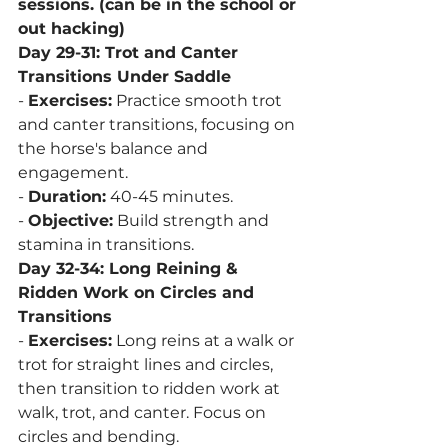
sessions. (can be in the school or 
out hacking)
Day 29-31: Trot and Canter 
Transitions Under Saddle
- 
Exercises:
 Practice smooth trot 
and canter transitions, focusing on 
the horse's balance and 
engagement.
- 
Duration:
 40-45 minutes.
- 
Objective:
 Build strength and 
stamina in transitions.
Day 32-34: Long Reining & 
Ridden Work on Circles and 
Transitions
- 
Exercises:
 Long reins at a walk or 
trot for straight lines and circles, 
then transition to ridden work at 
walk, trot, and canter. Focus on 
circles and bending.