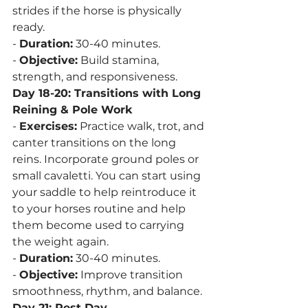
strides if the horse is physically 
ready.
- 
Duration:
 30-40 minutes.
- 
Objective:
 Build stamina, 
strength, and responsiveness.
Day 18-20: Transitions with Long 
Reining & Pole Work
- 
Exercises:
 Practice walk, trot, and 
canter transitions on the long 
reins. Incorporate ground poles or 
small cavaletti. You can start using 
your saddle to help reintroduce it 
to your horses routine and help 
them become used to carrying 
the weight again.
- 
Duration:
 30-40 minutes.
- 
Objective:
 Improve transition 
smoothness, rhythm, and balance.
Day 21: Rest Day