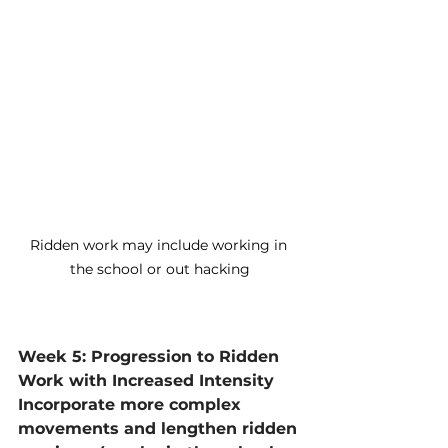
Ridden work may include working in 
the school or out hacking
Week 5: Progression to Ridden 
Work with Increased Intensity
Incorporate more complex 
movements and lengthen ridden 