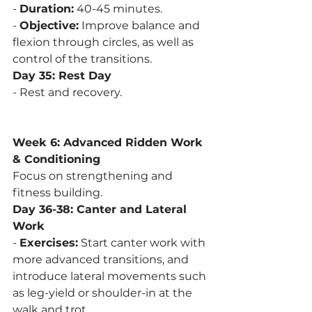
- 
Duration:
 40-45 minutes.
- 
Objective:
 Improve balance and 
flexion through circles, as well as 
control of the transitions.
Day 35: Rest Day
- Rest and recovery.
Week 6: Advanced Ridden Work 
& Conditioning
Focus on strengthening and 
fitness building.
Day 36-38: Canter and Lateral 
Work
- 
Exercises:
 Start canter work with 
more advanced transitions, and 
introduce lateral movements such 
as leg-yield or shoulder-in at the 
walk and trot.