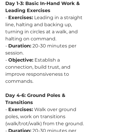
Day 1-3: Basic In-Hand Work & 
Leading Exercises
- 
Exercises:
 Leading in a straight 
line, halting and backing up, 
turning in circles at a walk, and 
halting on command.
- 
Duration:
 20-30 minutes per 
session.
- 
Objective:
 Establish a 
connection, build trust, and 
improve responsiveness to 
commands.
Day 4-6: Ground Poles & 
Transitions
- 
Exercises:
 Walk over ground 
poles, work on transitions 
(walk/trot/walk) from the ground.
- 
Duration:
 20-30 minutes per 