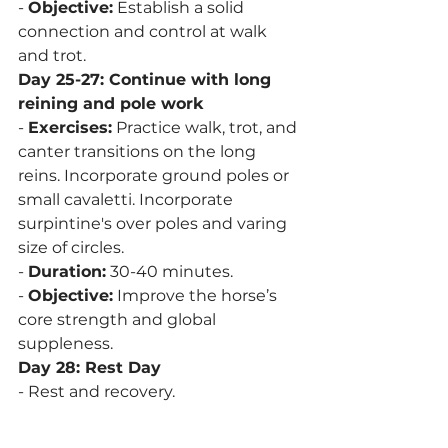
- 
Objective:
 Establish a solid 
connection and control at walk 
and trot.
Day 25-27: Continue with long 
reining and pole work
- 
Exercises:
 Practice walk, trot, and 
canter transitions on the long 
reins. Incorporate ground poles or 
small cavaletti. Incorporate 
surpintine's over poles and varing 
size of circles. 
- 
Duration:
 30-40 minutes.
- 
Objective:
 Improve the horse’s 
core strength and global 
suppleness. 
Day 28: Rest Day
- Rest and recovery.