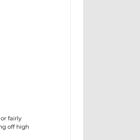
r fairly 
g off high 