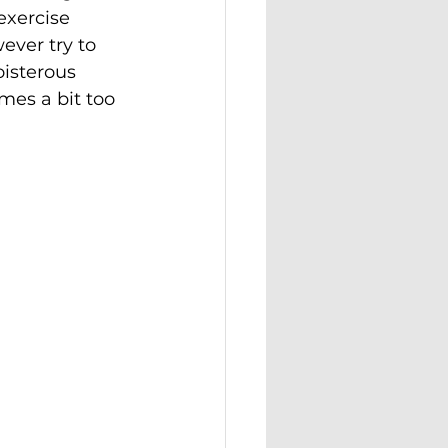
 exercise 
ever try to 
isterous 
es a bit too 