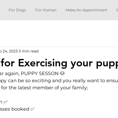
For Dogs
For Human
Make An Appointment
b 24, 2023
3 min read
 for Exercising your pup
year again, PUPPY SESSON 🐶
y can be so exciting and you really want to ensu
 for the latest member of your family; 
on ✅
asses booked ✅