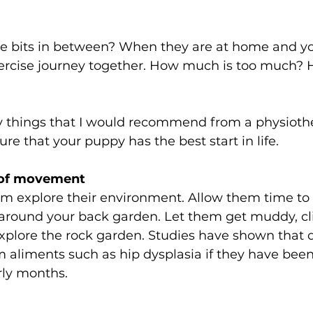
e bits in between? When they are at home and your
xercise journey together. How much is too much?
 things that I would recommend from a physioth
re that your puppy has the best start in life. 
 of movement 
em explore their environment. Allow them time to
 around your back garden. Let them get muddy, cl
xplore the rock garden. Studies have shown that d
rom aliments such as hip dysplasia if they have been
rly months.