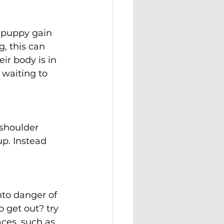
r puppy gain 
, this can 
ir body is in 
 waiting to 
 shoulder 
up. Instead 
nto danger of 
o get out? try 
ces, such as 