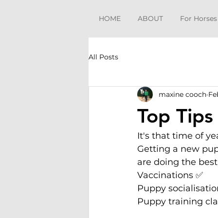
HOME
ABOUT
For Horses
All Posts
maxine cooch
Fe
Top Tips
It's that time of 
Getting a new pupp
are doing the best
Vaccinations ✅
Puppy socialisati
Puppy training cl