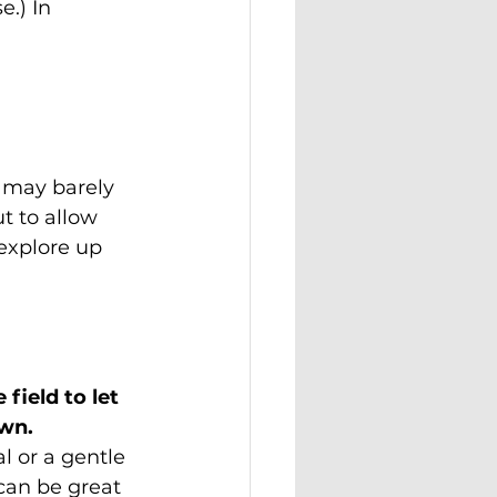
e.) In 
u may barely 
ut to allow 
explore up 
field to let 
own.
 or a gentle 
can be great 