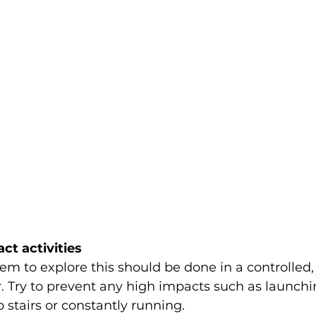
ct activities
m to explore this should be done in a controlled, o
 Try to prevent any high impacts such as launchin
 stairs or constantly running. 