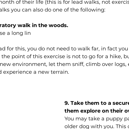
nth of their life (this is for lead walks, not exercis
alks you can also do one of the following: 
oratory walk in the woods.
e a long lin
d for this, you do not need to walk far, in fact yo
 the point of this exercise is not to go for a hike, b
new environment, let them sniff, climb over logs, 
 experience a new terrain. 
9. Take them to a secure 
them explore on their 
You may take a puppy pal
older dog with you. This 