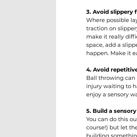
3. Avoid slippery 
Where possible lay
traction on slippe
make it really dif
space, add a slipp
happen. Make it e
4. Avoid repetiti
Ball throwing can 
injury waiting to 
enjoy a sensory w
5. Build a sensory
You can do this ou
course!) but let th
building somethin