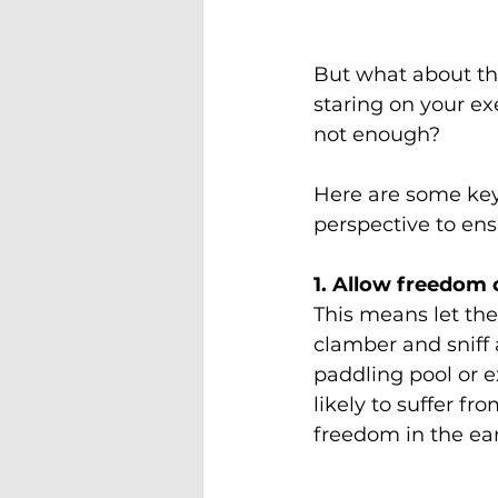
But what about th
staring on your e
not enough?
Here are some key
perspective to ensu
1. Allow freedom
This means let th
clamber and sniff
paddling pool or e
likely to suffer f
freedom in the ea