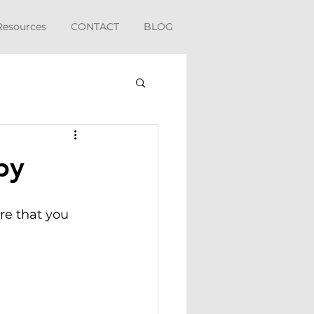
Resources
CONTACT
BLOG
py
re that you 