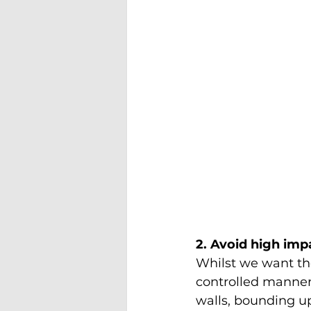
2. Avoid high impa
Whilst we want the
controlled manner.
walls, bounding up