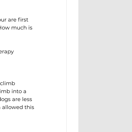
 are first 
 How much is 
erapy 
 climb 
imb into a 
ogs are less 
 allowed this 