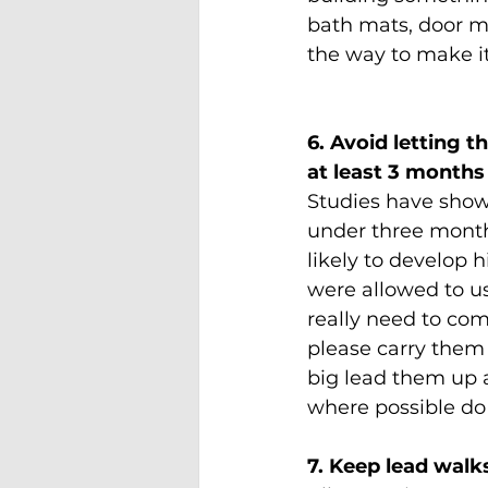
bath mats, door ma
the way to make it 
6. Avoid letting t
at least 3 months
Studies have show
under three mont
likely to develop h
were allowed to use
really need to com
please carry them o
big lead them up 
where possible do 
7. Keep lead walk