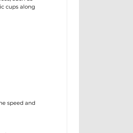
ic cups along 
the speed and 