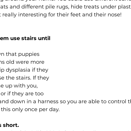
ts and different pile rugs, hide treats under plast
really interesting for their feet and their nose! 
hem use stairs until 
n that puppies 
hs old were more 
ip dysplasia if they 
 the stairs. If they 
e up with you, 
r if they are too 
and down in a harness so you are able to control 
this only once per day. 
s short.