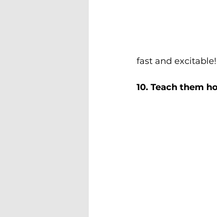
fast and excitable!
10. Teach them ho