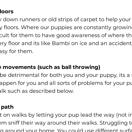
floors
 down runners or old strips of carpet to help you
ry floors. Where our puppies are constantly growing
ficult for them to have good awareness of where the
ery floor and its like Bambi on ice and an accident
asy for them.
ve movements (such as ball throwing)
be detrimental for both you and your puppy, its a
happen for you and all sorts of problems for your p
alk such as described below.
 path 
t on walks by letting your pup lead the way (not i
em sniff their way around their walks. Struggling t
g around your home. You could use different surfa