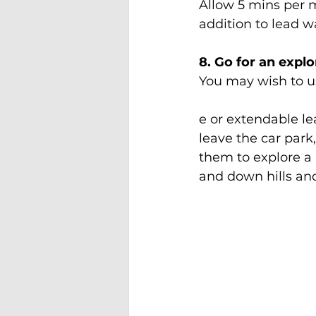
Allow 5 mins per mo
addition to lead w
8. Go for an expl
You may wish to us
e or extendable lea
leave the car park,
them to explore a 
and down hills and