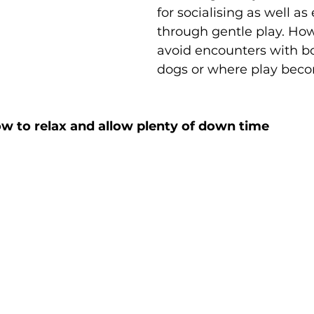
for socialising as well as
through gentle play. How
avoid encounters with bo
dogs or where play becom
w to relax and allow plenty of down time